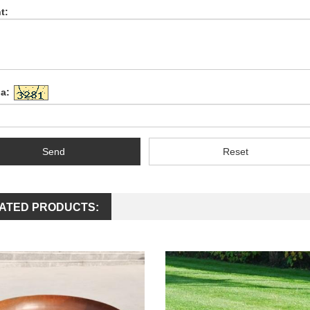
t:
a:
Send
Reset
ATED PRODUCTS: