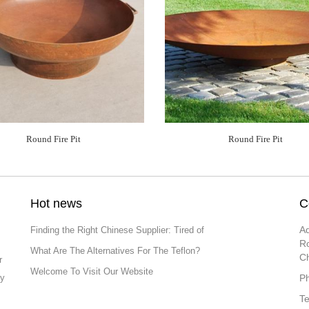
Round Fire Pit
Round Fire Pit
Hot news
C
Ad
Finding the Right Chinese Supplier: Tired of
Ro
What Are The Alternatives For The Teflon?
C
r
Welcome To Visit Our Website
ly
P
T