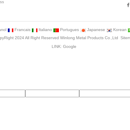
ess
ng
nol
Francais
Italiano
Portugues
Japanese
Korean
pyRight 2024 All Right Reserved Winlong Metal Products Co.,Ltd
Site
LINK:
Google