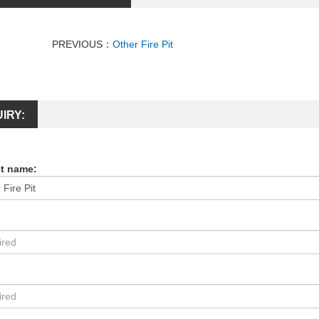
PREVIOUS：
Other Fire Pit
IRY:
t name:
: