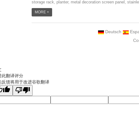
storage rack, planter, metal decoration screen panel, stainl
steel grill accessoires, metal crafts, door handle and so
MORE +
on.We have different machines: laser cutting machine, rolli
machine, bending machine, punch machine,laser welding
Deutsch
Espa
machine. And we have more than 100moulds in hand. T...
Co
文
对此翻译评分
的反馈将用于改进谷歌翻译