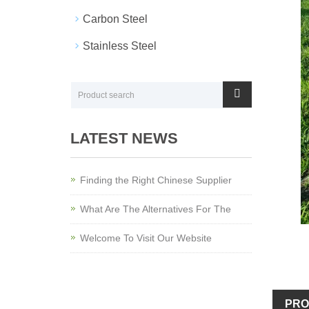
Carbon Steel
Stainless Steel
LATEST NEWS
Finding the Right Chinese Supplier
What Are The Alternatives For The
Welcome To Visit Our Website
PRO