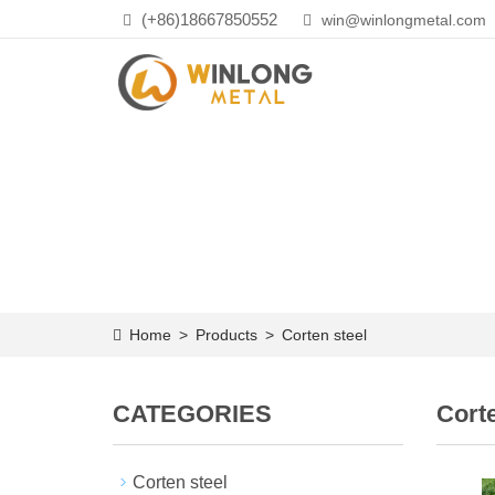
(+86)18667850552
win@winlongmetal.com
Home
>
Products
>
Corten steel
CATEGORIES
Corte
Corten steel