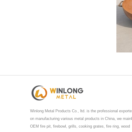
Winlong Metal Products Co., ltd. is the professional exporte
on manufacturing various metal products in China, we main
OEM fire pit, firebowl, grills, cooking grates, fire ring, wood