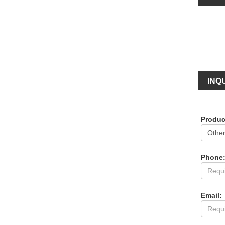
INQU
Produc
Phone
Email: