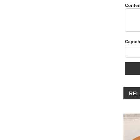
Conten
Captch
REL