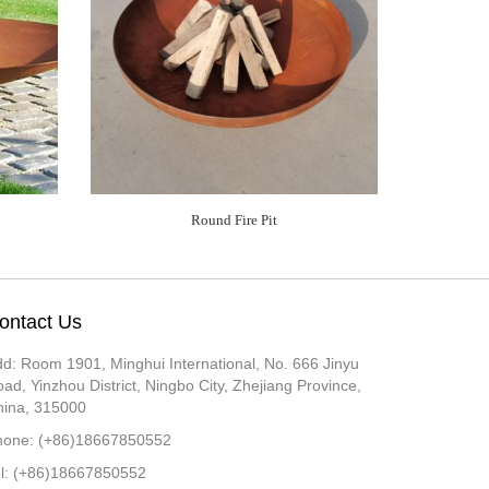
Round Fire Pit
ontact Us
d: Room 1901, Minghui International, No. 666 Jinyu
ad, Yinzhou District, Ningbo City, Zhejiang Province,
hina, 315000
hone: (+86)18667850552
el: (+86)18667850552