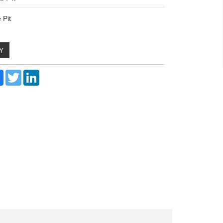
 Pit
Y
re
Facebook
Twitter
LinkedIn