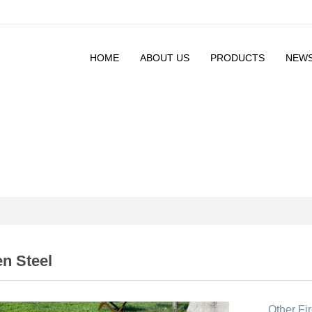
HOME
ABOUT US
PRODUCTS
NEW
n Steel
Other Fir