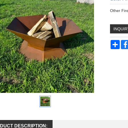
Other Fire
INQUIR
Sha
DUCT DESCRIPTION: