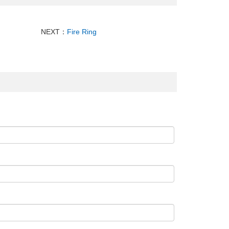
NEXT：
Fire Ring