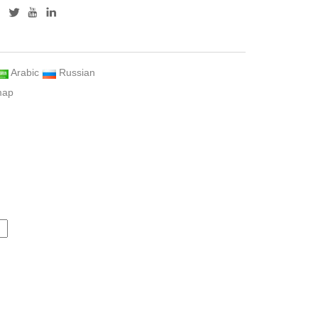
Arabic
Russian
map