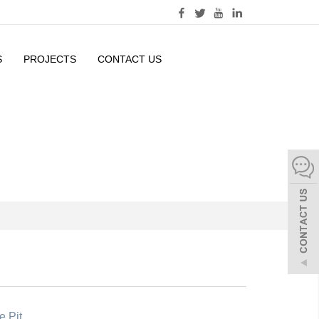
S
PROJECTS
CONTACT US
e Pit