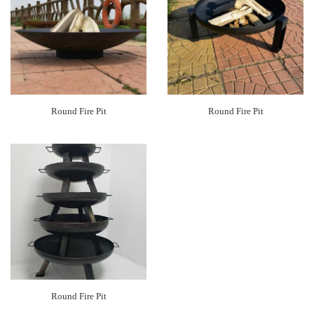
Round Fire Pit
Round Fire Pit
Round Fire Pit