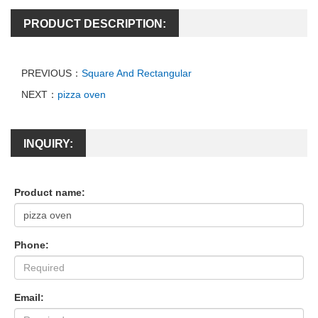
PRODUCT DESCRIPTION:
PREVIOUS：
Square And Rectangular
NEXT：
pizza oven
INQUIRY:
Product name:
Phone:
Email: