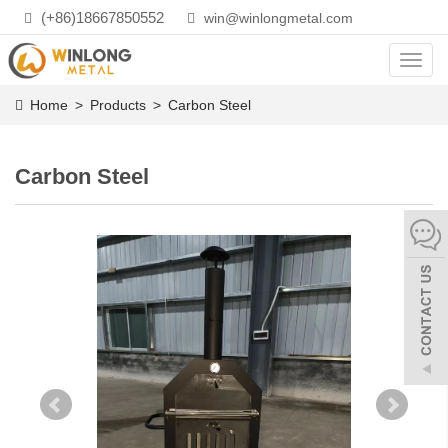
(+86)18667850552
win@winlongmetal.com
Toggl
navig
Home
>
Products
>
Carbon Steel
Carbon Steel