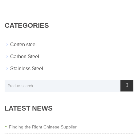
CATEGORIES
Corten steel
Carbon Steel
Stainless Steel
LATEST NEWS
Finding the Right Chinese Supplier