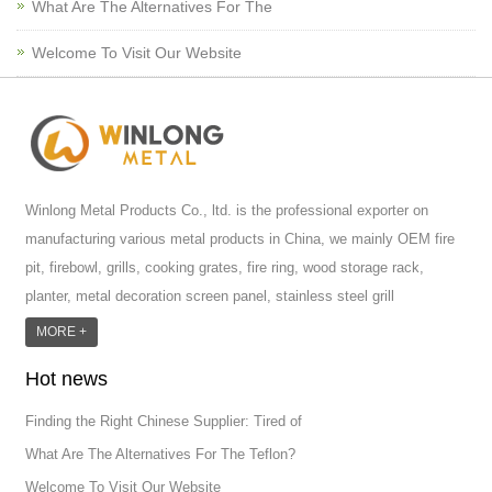
What Are The Alternatives For The
Welcome To Visit Our Website
Winlong Metal Products Co., ltd. is the professional exporter on
manufacturing various metal products in China, we mainly OEM fire
pit, firebowl, grills, cooking grates, fire ring, wood storage rack,
planter, metal decoration screen panel, stainless steel grill
accessoires, metal crafts, door handle and so on.We have different
MORE +
machines: laser cutting machine, rolling machine, bending machine,
Hot news
punch machine,laser welding machine. And we have more than
100moulds in hand. T...
Finding the Right Chinese Supplier: Tired of
What Are The Alternatives For The Teflon?
Welcome To Visit Our Website