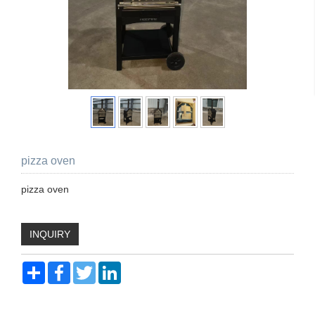
pizza oven
pizza oven
INQUIRY
Share
Facebook
Twitter
LinkedIn