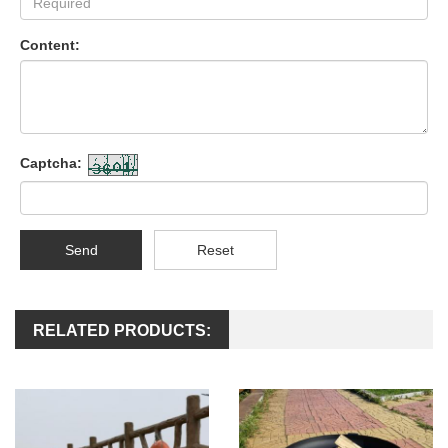
Content:
Captcha:
Send
Reset
RELATED PRODUCTS: