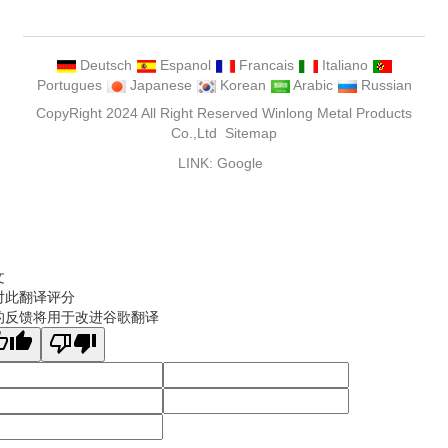
Deutsch
Espanol
Francais
Italiano
Portugues
Japanese
Korean
Arabic
Russian
CopyRight 2024 All Right Reserved Winlong Metal Products
Co.,Ltd
Sitemap
LINK:
Google
文
对此翻译评分
的反馈将用于改进谷歌翻译