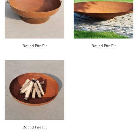
Round Fire Pit
Round Fire Pit
Round Fire Pit