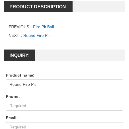
PRODUCT DESCRIPTION:
PREVIOUS：
Fire Pit Ball
NEXT：
Round Fire Pit
INQUIRY:
Product name:
Phone:
Email: