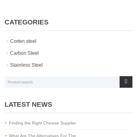
CATEGORIES
Corten steel
Carbon Steel
Stainless Steel
LATEST NEWS
Finding the Right Chinese Supplier
What Are The Alternatives For The