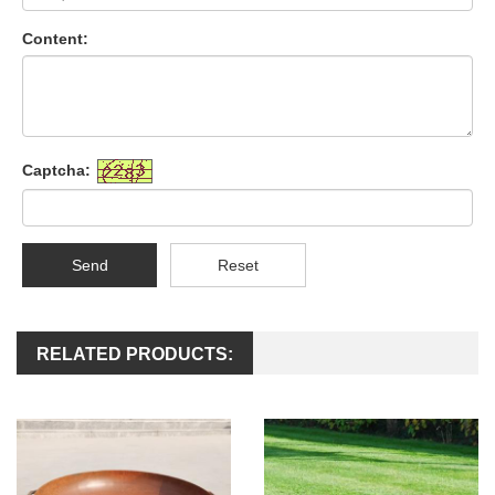
Content:
Captcha:
Send
Reset
RELATED PRODUCTS: