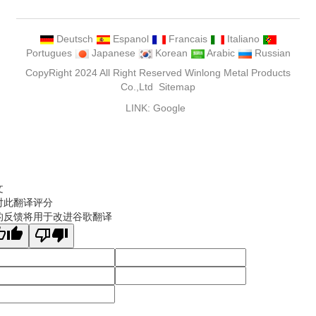
Deutsch
Espanol
Francais
Italiano
Portugues
Japanese
Korean
Arabic
Russian
CopyRight 2024 All Right Reserved Winlong Metal Products
Co.,Ltd
Sitemap
LINK:
Google
文
对此翻译评分
的反馈将用于改进谷歌翻译