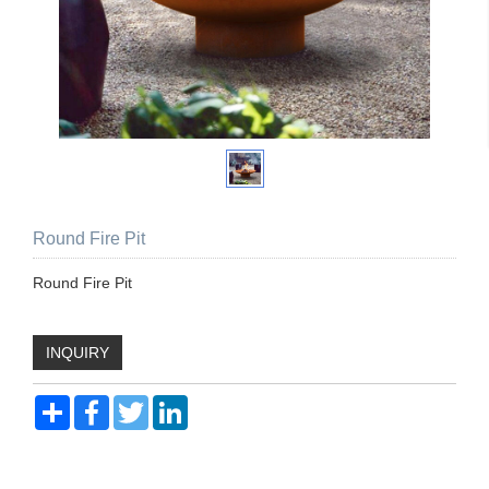
Round Fire Pit
Round Fire Pit
INQUIRY
Share
Facebook
Twitter
LinkedIn