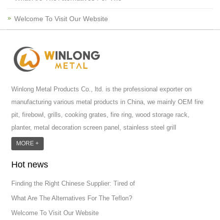
Welcome To Visit Our Website
Winlong Metal Products Co., ltd. is the professional exporter on
manufacturing various metal products in China, we mainly OEM fire
pit, firebowl, grills, cooking grates, fire ring, wood storage rack,
planter, metal decoration screen panel, stainless steel grill
accessoires, metal crafts, door handle and so on.We have different
MORE +
machines: laser cutting machine, rolling machine, bending machine,
Hot news
punch machine,laser welding machine. And we have more than
100moulds in hand. T...
Finding the Right Chinese Supplier: Tired of
What Are The Alternatives For The Teflon?
Welcome To Visit Our Website