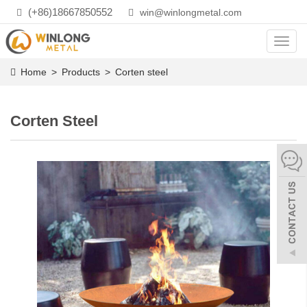
(+86)18667850552
win@winlongmetal.com
Toggl
navig
Home
>
Products
>
Corten steel
Corten Steel