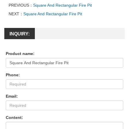
PREVIOUS：
Square And Rectangular Fire Pit
NEXT：
Square And Rectangular Fire Pit
INQUIRY:
Product name:
Phone:
Email:
Content: