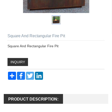
Square And Rectangular Fire Pit
Square And Rectangular Fire Pit
INQUIRY
Share
Facebook
Twitter
LinkedIn
PRODUCT DESCRIPTION: