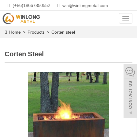
(+86)18667850552
win@winlongmetal.com
Toggl
navig
Home
>
Products
>
Corten steel
Corten Steel