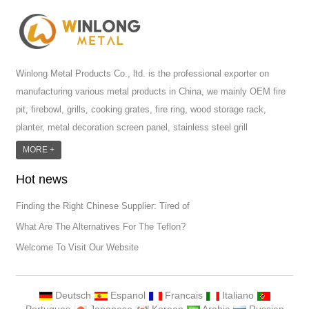
Winlong Metal Products Co., ltd. is the professional exporter on
manufacturing various metal products in China, we mainly OEM fire
pit, firebowl, grills, cooking grates, fire ring, wood storage rack,
planter, metal decoration screen panel, stainless steel grill
accessoires, metal crafts, door handle and so on.We have different
MORE +
machines: laser cutting machine, rolling machine, bending machine,
Hot news
punch machine,laser welding machine. And we have more than
100moulds in hand. T...
Finding the Right Chinese Supplier: Tired of
What Are The Alternatives For The Teflon?
Welcome To Visit Our Website
Deutsch
Espanol
Francais
Italiano