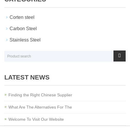
Corten steel
Carbon Steel
Stainless Steel
LATEST NEWS
Finding the Right Chinese Supplier
What Are The Alternatives For The
Welcome To Visit Our Website