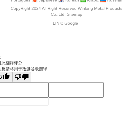
Portugues
Japanese
Korean
Arabic
Russian
CopyRight 2024 All Right Reserved Winlong Metal Products
Co.,Ltd
Sitemap
LINK:
Google
文
对此翻译评分
的反馈将用于改进谷歌翻译