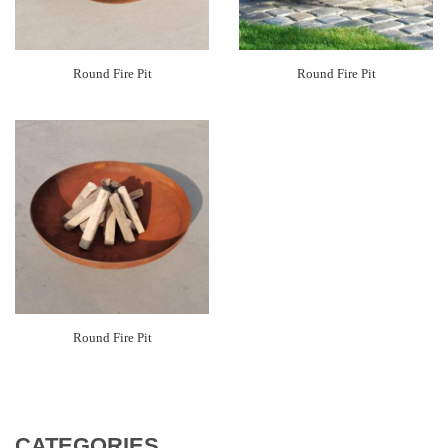
Round Fire Pit
Round Fire Pit
Round Fire Pit
CATEGORIES