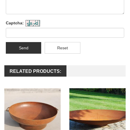
Captcha:
Send
Reset
RELATED PRODUCTS: